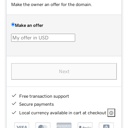
Make the owner an offer for the domain.
Make an offer
Next
Free transaction support
Secure payments
Local currency available in cart at checkout