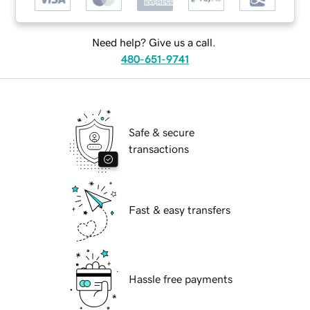
Need help? Give us a call.
480-651-9741
Safe & secure
transactions
Fast & easy transfers
Hassle free payments