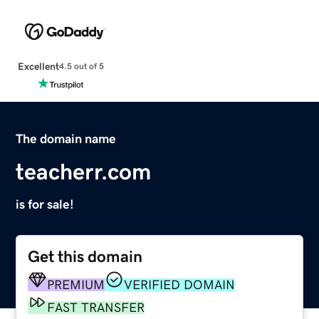
Excellent
4.5 out of 5
The domain name
teacherr.com
is for sale!
Get this domain
PREMIUM
VERIFIED DOMAIN
FAST TRANSFER