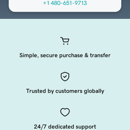
+1 480-651-9713
Simple, secure purchase & transfer
Trusted by customers globally
24/7 dedicated support