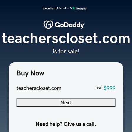
Excellent
4.5 out of 5
teacherscloset.com
is for sale!
Buy Now
teacherscloset.com
$999
USD
Next
Need help? Give us a call.