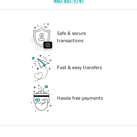
480-651-9741
Safe & secure
transactions
Fast & easy transfers
Hassle free payments