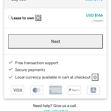
USD
$166
Lease to own
/ month
Next
Free transaction support
Secure payments
Local currency available in cart at checkout
Need help? Give us a call.