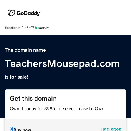
Excellent
4.5 out of 5
The domain name
TeachersMousepad.com
is for sale!
Get this domain
Own it today for $995, or select Lease to Own.
Buy now
USD
$995