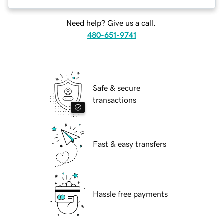
Need help? Give us a call.
480-651-9741
Safe & secure
transactions
Fast & easy transfers
Hassle free payments