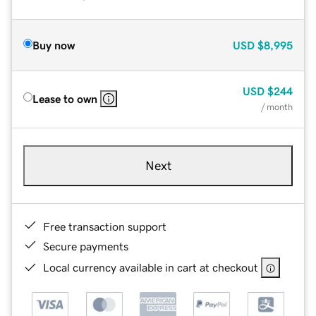
Buy now
USD
$8,995
USD
$244
Lease to own
/ month
Next
Free transaction support
Secure payments
Local currency available in cart at checkout