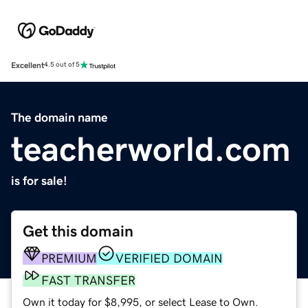
Excellent
4.5 out of 5
The domain name
teacherworld.com
is for sale!
Get this domain
PREMIUM
VERIFIED DOMAIN
FAST TRANSFER
Own it today for $8,995, or select Lease to Own.