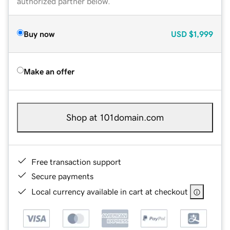
authorized partner below.
Buy now
USD
$1,999
Make an offer
Shop at 101domain.com
Free transaction support
Secure payments
Local currency available in cart at checkout