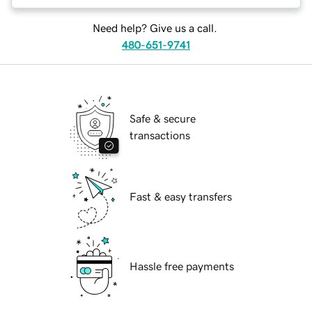
Need help? Give us a call.
480-651-9741
Safe & secure
transactions
Fast & easy transfers
Hassle free payments