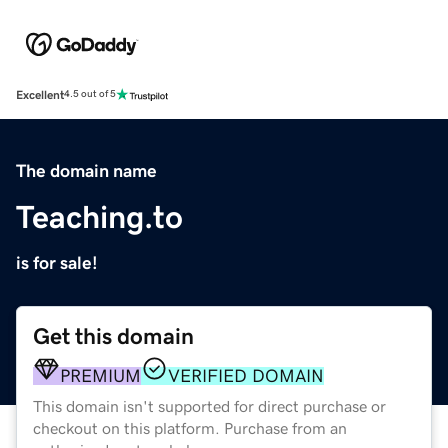
Excellent
4.5 out of 5
The domain name
Teaching.to
is for sale!
Get this domain
PREMIUM
VERIFIED DOMAIN
This domain isn't supported for direct purchase or
checkout on this platform. Purchase from an