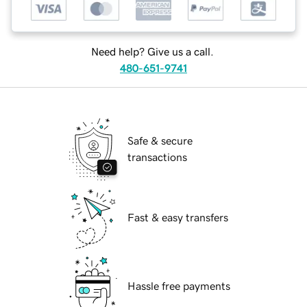
Need help? Give us a call.
480-651-9741
Safe & secure
transactions
Fast & easy transfers
Hassle free payments