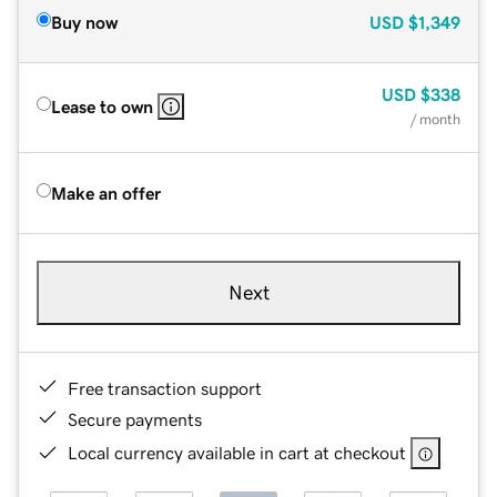
Buy now
USD
$1,349
USD
$338
Lease to own
/ month
Make an offer
Next
Free transaction support
Secure payments
Local currency available in cart at checkout