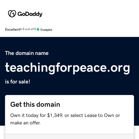
Excellent
4.5 out of 5
The domain name
teachingforpeace.org
is for sale!
Get this domain
Own it today for $1,349, or select Lease to Own or
make an offer.