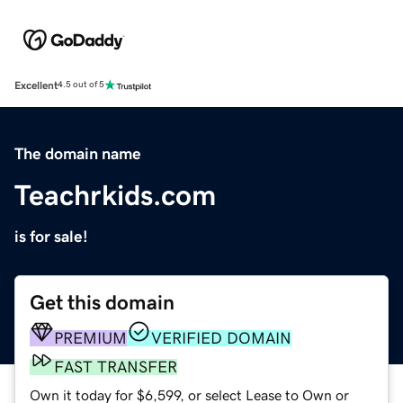
Excellent
4.5 out of 5
The domain name
Teachrkids.com
is for sale!
Get this domain
PREMIUM
VERIFIED DOMAIN
FAST TRANSFER
Own it today for $6,599, or select Lease to Own or