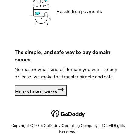
Hassle free payments
The simple, and safe way to buy domain
names
No matter what kind of domain you want to buy
or lease, we make the transfer simple and safe.
Here's how it works
Copyright © 2026 GoDaddy Operating Company, LLC. All Rights
Reserved.