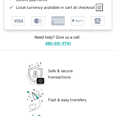
Local currency available in cart at checkout
Need help? Give us a call.
480-651-9741
Safe & secure
transactions
Fast & easy transfers