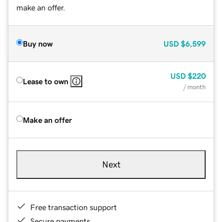
make an offer.
Buy now
USD
$6,599
USD
$220
Lease to own
/ month
Make an offer
Next
Free transaction support
Secure payments