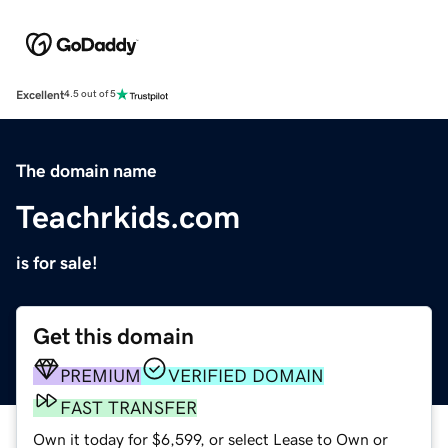
Excellent
4.5 out of 5
The domain name
Teachrkids.com
is for sale!
Get this domain
PREMIUM
VERIFIED DOMAIN
FAST TRANSFER
Own it today for $6,599, or select Lease to Own or