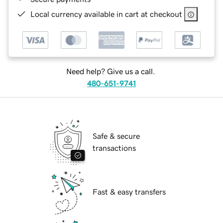
Local currency available in cart at checkout
Need help? Give us a call.
480-651-9741
Safe & secure
transactions
Fast & easy transfers