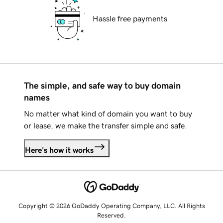
Hassle free payments
The simple, and safe way to buy domain
names
No matter what kind of domain you want to buy
or lease, we make the transfer simple and safe.
Here's how it works
Copyright © 2026 GoDaddy Operating Company, LLC. All Rights
Reserved.