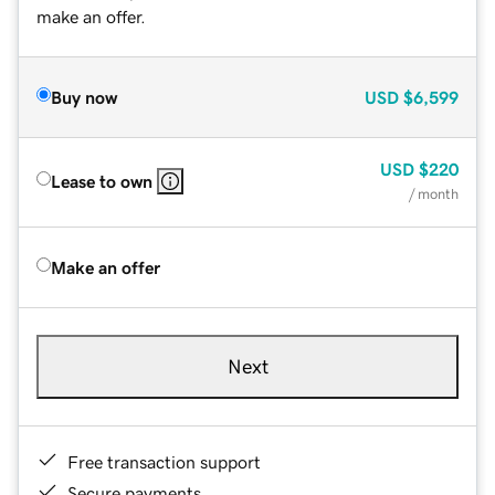
make an offer.
Buy now
USD
$6,599
USD
$220
Lease to own
/ month
Make an offer
Next
Free transaction support
Secure payments