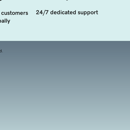
24/7 dedicated support
 customers
ally
d.