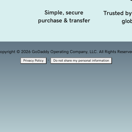
Simple, secure
Trusted by
purchase & transfer
glob
opyright © 2026 GoDaddy Operating Company, LLC. All Rights Reserve
·
Privacy Policy
Do not share my personal information