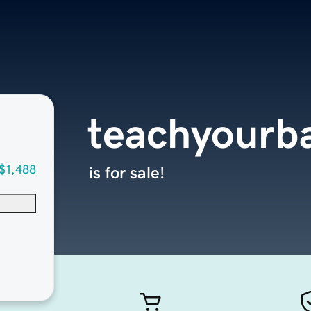
teachyourb
$1,488
is for sale!