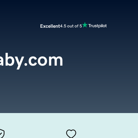
Excellent
4.5 out of 5
aby.com