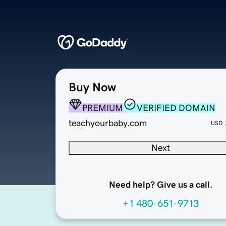
Buy Now
PREMIUM
VERIFIED DOMAIN
teachyourbaby.com
USD
Next
Need help? Give us a call.
+1 480-651-9713