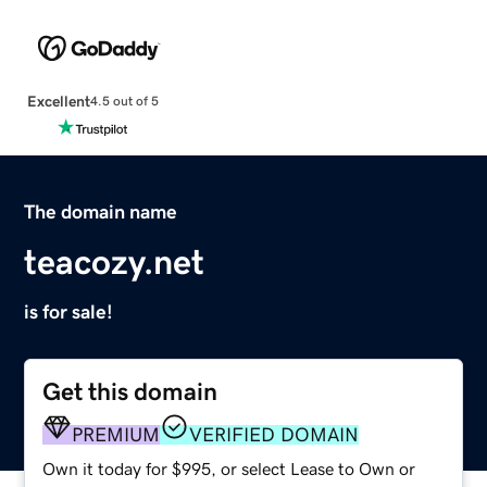
Excellent
4.5 out of 5
The domain name
teacozy.net
is for sale!
Get this domain
PREMIUM
VERIFIED DOMAIN
Own it today for $995, or select Lease to Own or