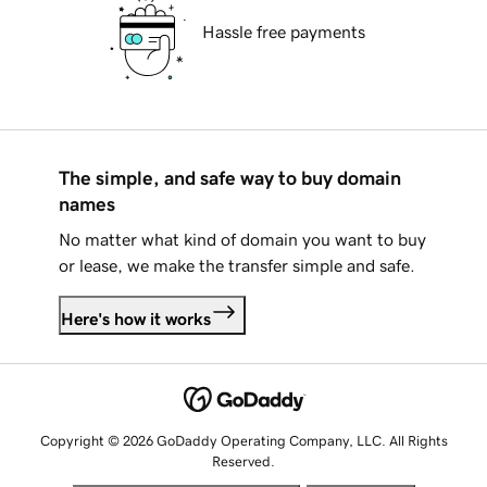
Hassle free payments
The simple, and safe way to buy domain
names
No matter what kind of domain you want to buy
or lease, we make the transfer simple and safe.
Here's how it works
Copyright © 2026 GoDaddy Operating Company, LLC. All Rights
Reserved.