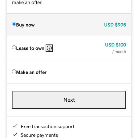
make an offer.
Buy now
USD
$995
USD
$100
Lease to own
/ month
Make an offer
Next
Free transaction support
Secure payments