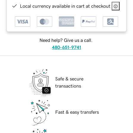
Local currency available in cart at checkout
Need help? Give us a call.
480-651-9741
Safe & secure
transactions
Fast & easy transfers