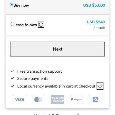
Buy now
USD
$5,000
USD
$240
Lease to own
/ month
Next
Free transaction support
Secure payments
Local currency available in cart at checkout