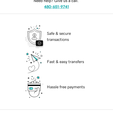
Need help? Give us a call.
480-651-9741
Safe & secure
transactions
Fast & easy transfers
Hassle free payments