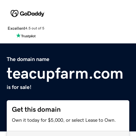
Excellent
4.5 out of 5
The domain name
teacupfarm.com
is for sale!
Get this domain
Own it today for $5,000, or select Lease to Own.