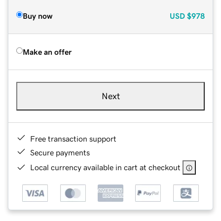
Buy now
USD
$978
Make an offer
Next
Free transaction support
Secure payments
Local currency available in cart at checkout