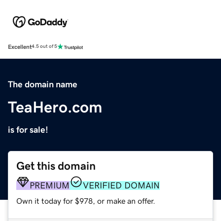
Excellent
4.5 out of 5
The domain name
TeaHero.com
is for sale!
Get this domain
PREMIUM
VERIFIED DOMAIN
Own it today for $978, or make an offer.