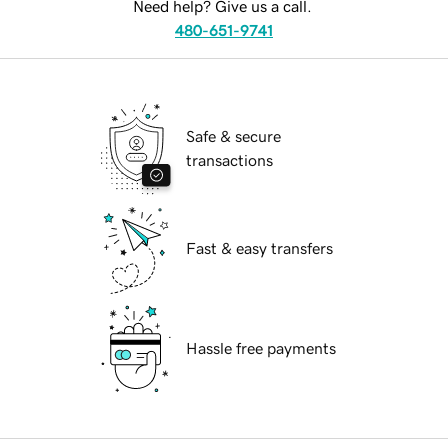
Need help? Give us a call.
480-651-9741
Safe & secure
transactions
Fast & easy transfers
Hassle free payments