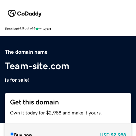
Excellent
4.5 out of 5
The domain name
Team-site.com
is for sale!
Get this domain
Own it today for $2,988 and make it yours.
Buy now
USD
$2,988