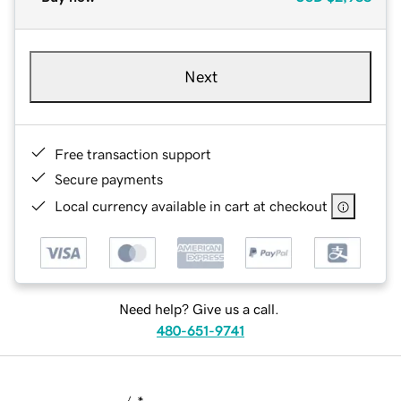
Next
Free transaction support
Secure payments
Local currency available in cart at checkout
Need help? Give us a call.
480-651-9741