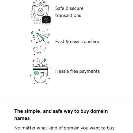
Safe & secure
transactions
Fast & easy transfers
Hassle free payments
The simple, and safe way to buy domain
names
No matter what kind of domain you want to buy