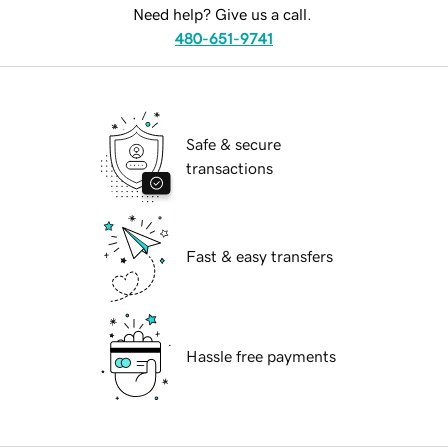
Need help? Give us a call.
480-651-9741
Safe & secure
transactions
Fast & easy transfers
Hassle free payments