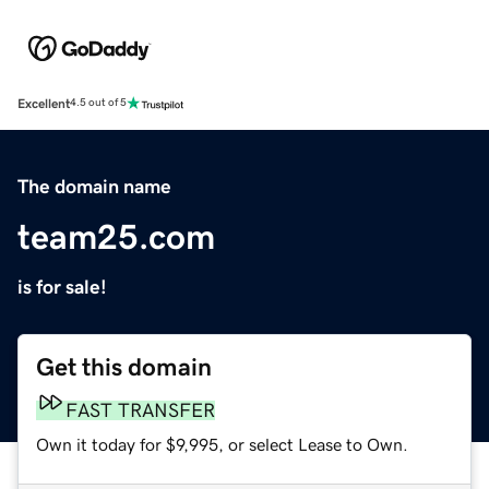
Excellent
4.5 out of 5
The domain name
team25.com
is for sale!
Get this domain
FAST TRANSFER
Own it today for $9,995, or select Lease to Own.