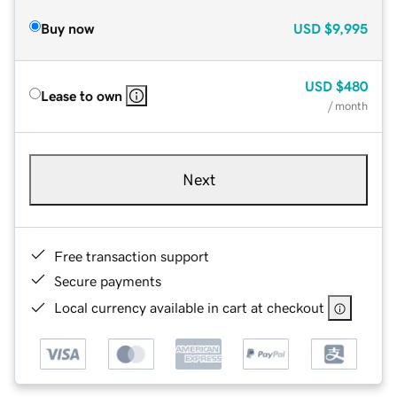
Buy now
USD
$9,995
USD
$480
Lease to own
/ month
Next
Free transaction support
Secure payments
Local currency available in cart at checkout