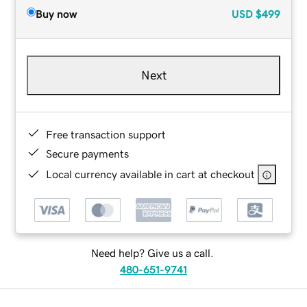
Buy now
USD
$499
Next
Free transaction support
Secure payments
Local currency available in cart at checkout
Need help? Give us a call.
480-651-9741