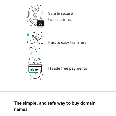
Safe & secure
transactions
Fast & easy transfers
Hassle free payments
The simple, and safe way to buy domain
names