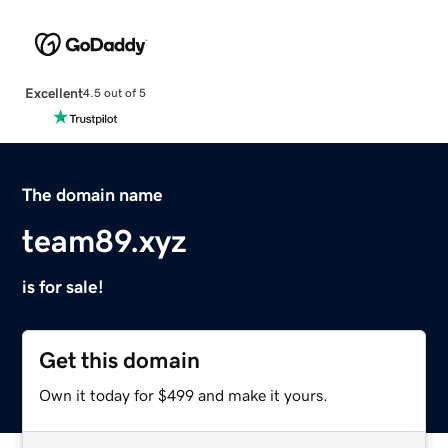
Excellent
4.5 out of 5
The domain name
team89.xyz
is for sale!
Get this domain
Own it today for $499 and make it yours.