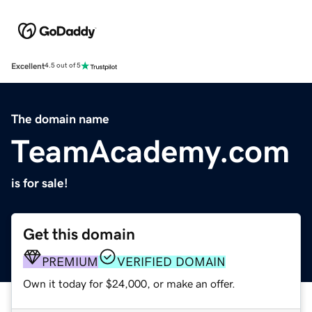
Excellent
4.5 out of 5
The domain name
TeamAcademy.com
is for sale!
Get this domain
PREMIUM
VERIFIED DOMAIN
Own it today for $24,000, or make an offer.