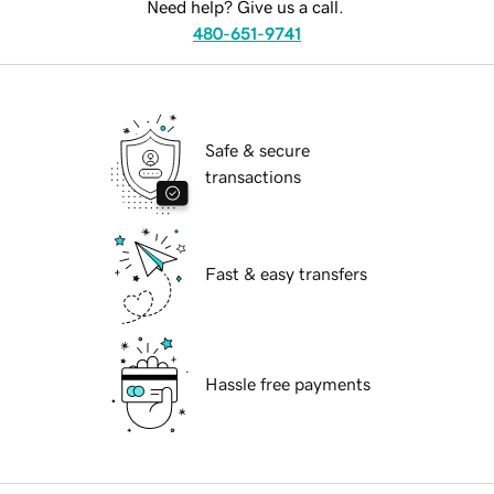
Need help? Give us a call.
480-651-9741
Safe & secure
transactions
Fast & easy transfers
Hassle free payments