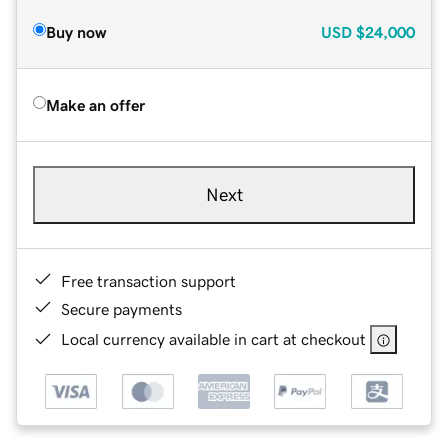
Buy now
USD
$24,000
Make an offer
Next
Free transaction support
Secure payments
Local currency available in cart at checkout