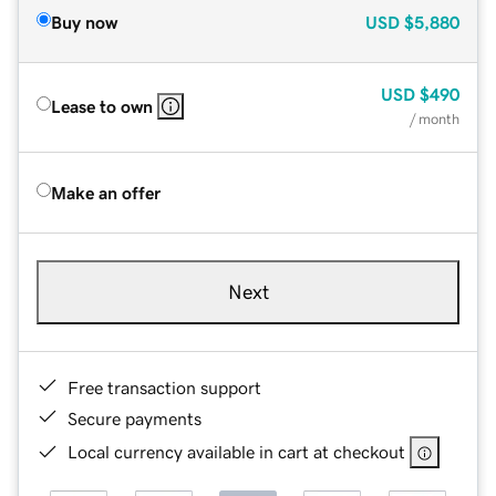
Buy now
USD
$5,880
USD
$490
Lease to own
/ month
Make an offer
Next
Free transaction support
Secure payments
Local currency available in cart at checkout