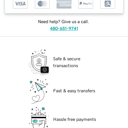
Need help? Give us a call.
480-651-9741
Safe & secure
transactions
Fast & easy transfers
Hassle free payments