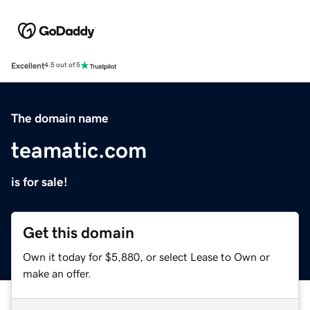
Excellent
4.5 out of 5
The domain name
teamatic.com
is for sale!
Get this domain
Own it today for $5,880, or select Lease to Own or
make an offer.