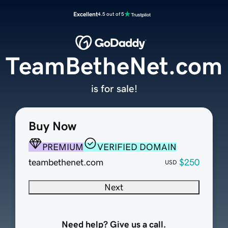
Excellent
4.5 out of 5
TeamBetheNet.com
is for sale!
Buy Now
PREMIUM
VERIFIED DOMAIN
teambethenet.com
$250
USD
Next
Need help? Give us a call.