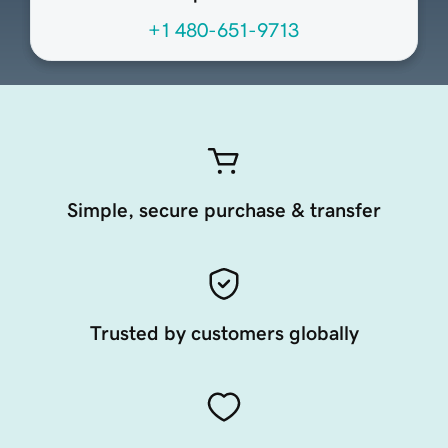
+1 480-651-9713
Simple, secure purchase & transfer
Trusted by customers globally