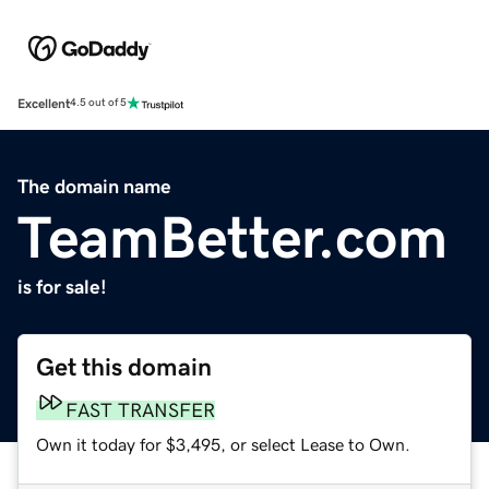
Excellent
4.5 out of 5
The domain name
TeamBetter.com
is for sale!
Get this domain
FAST TRANSFER
Own it today for $3,495, or select Lease to Own.