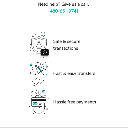
Need help? Give us a call.
480-651-9741
Safe & secure
transactions
Fast & easy transfers
Hassle free payments