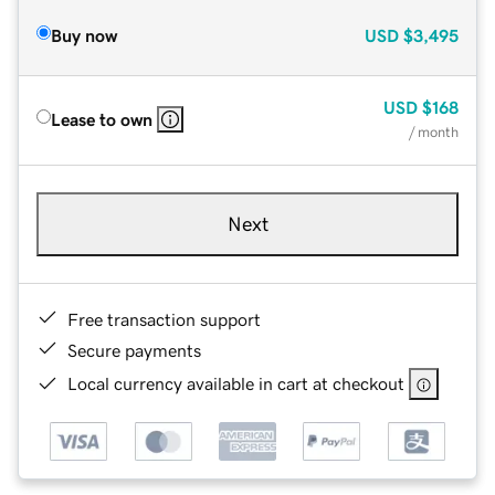
Buy now
USD
$3,495
USD
$168
Lease to own
/ month
Next
Free transaction support
Secure payments
Local currency available in cart at checkout