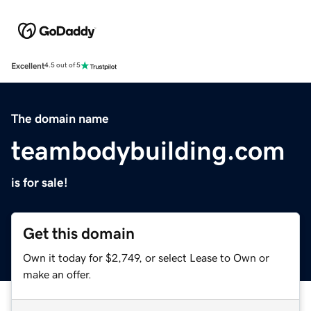
Excellent
4.5 out of 5
The domain name
teambodybuilding.com
is for sale!
Get this domain
Own it today for $2,749, or select Lease to Own or
make an offer.