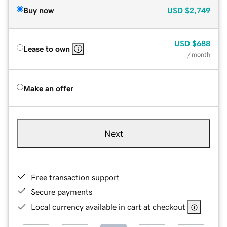
Buy now
USD
$2,749
USD
$688
Lease to own
/ month
Make an offer
Next
Free transaction support
Secure payments
Local currency available in cart at checkout