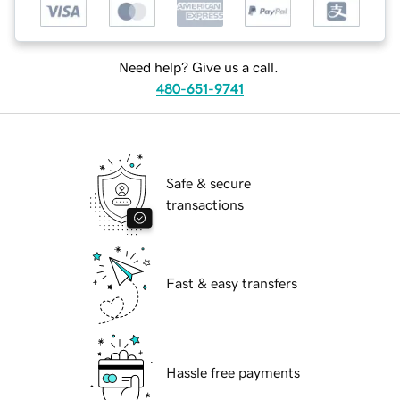
Need help? Give us a call.
480-651-9741
Safe & secure
transactions
Fast & easy transfers
Hassle free payments