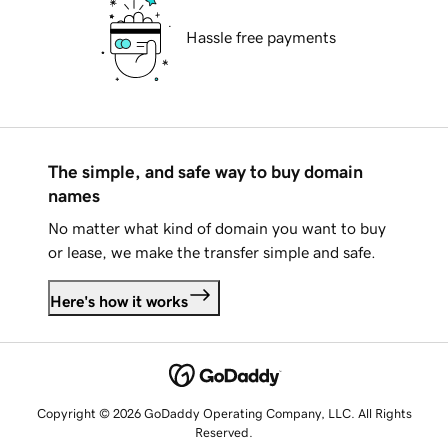
Hassle free payments
The simple, and safe way to buy domain
names
No matter what kind of domain you want to buy
or lease, we make the transfer simple and safe.
Here's how it works
Copyright © 2026 GoDaddy Operating Company, LLC. All Rights
Reserved.