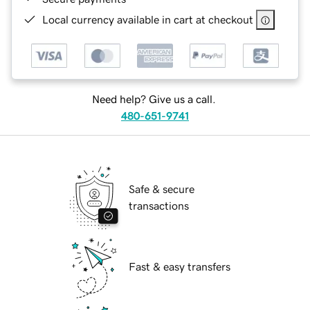
Local currency available in cart at checkout
Need help? Give us a call.
480-651-9741
Safe & secure
transactions
Fast & easy transfers