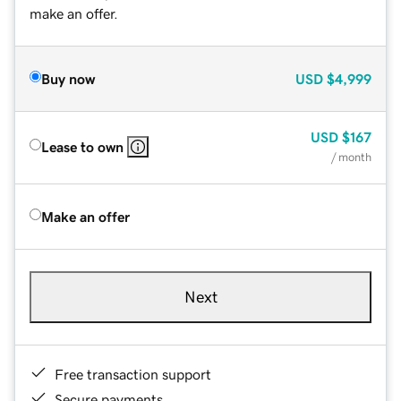
make an offer.
Buy now
USD
$4,999
USD
$167
Lease to own
/ month
Make an offer
Next
Free transaction support
Secure payments