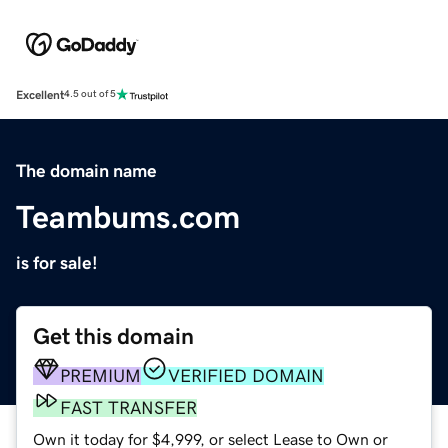
Excellent
4.5 out of 5
The domain name
Teambums.com
is for sale!
Get this domain
PREMIUM
VERIFIED DOMAIN
FAST TRANSFER
Own it today for $4,999, or select Lease to Own or