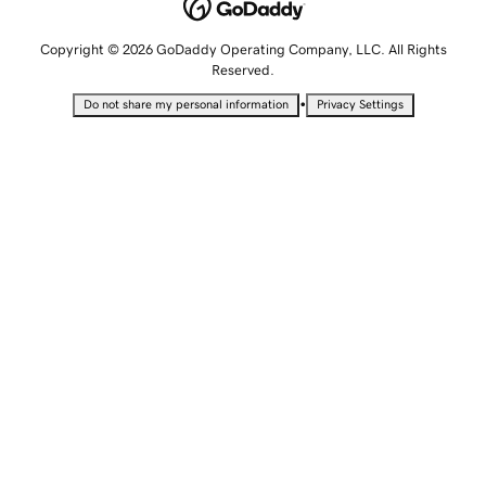
Copyright © 2026 GoDaddy Operating Company, LLC. All Rights
Reserved.
•
Do not share my personal information
Privacy Settings