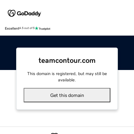
Excellent
4.5 out of 5
teamcontour.com
This domain is registered, but may still be
available.
Get this domain