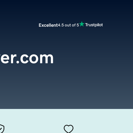
Excellent
4.5 out of 5
er.com