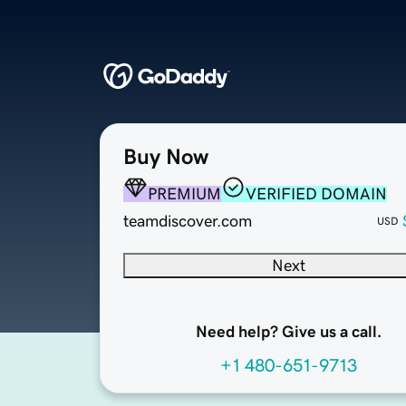
Buy Now
PREMIUM
VERIFIED DOMAIN
teamdiscover.com
USD
Next
Need help? Give us a call.
+1 480-651-9713