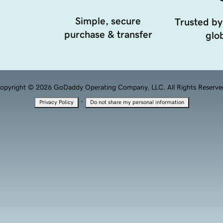
Simple, secure
Trusted by
purchase & transfer
glob
opyright © 2026 GoDaddy Operating Company, LLC. All Rights Reserve
·
Privacy Policy
Do not share my personal information