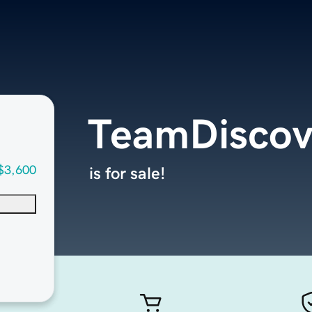
TeamDiscov
$3,600
is for sale!