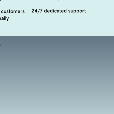
24/7 dedicated support
 customers
ally
d.