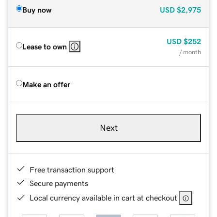
Buy now
USD
$2,975
USD
$252
Lease to own
/ month
Make an offer
Next
Free transaction support
Secure payments
Local currency available in cart at checkout