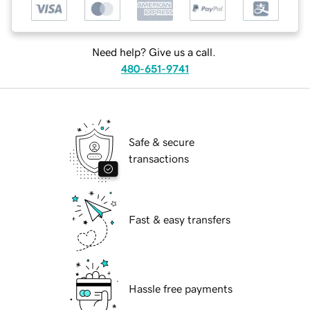
Need help? Give us a call.
480-651-9741
Safe & secure
transactions
Fast & easy transfers
Hassle free payments