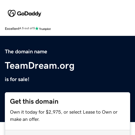
Excellent
4.5 out of 5
The domain name
TeamDream.org
is for sale!
Get this domain
Own it today for $2,975, or select Lease to Own or
make an offer.