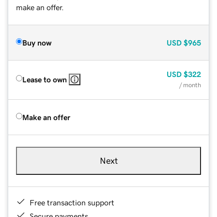
make an offer.
Buy now
USD
$965
USD
$322
Lease to own
/ month
Make an offer
Next
Free transaction support
Secure payments