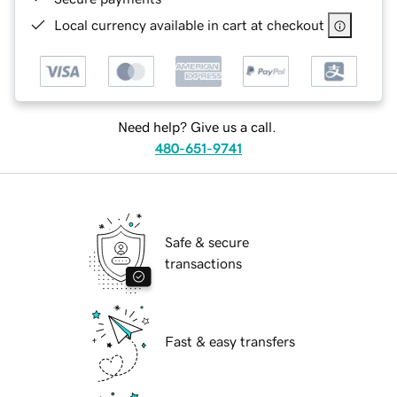
Local currency available in cart at checkout
Need help? Give us a call.
480-651-9741
Safe & secure
transactions
Fast & easy transfers