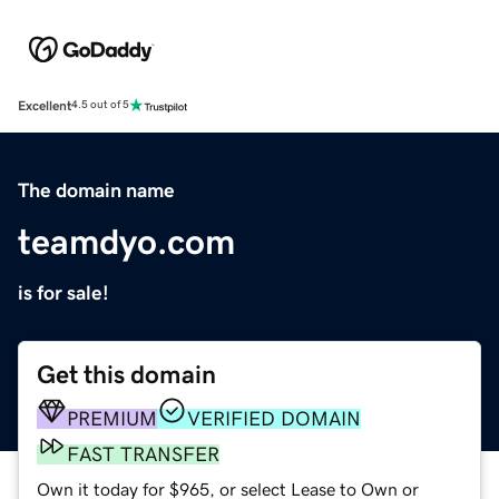
Excellent
4.5 out of 5
The domain name
teamdyo.com
is for sale!
Get this domain
PREMIUM
VERIFIED DOMAIN
FAST TRANSFER
Own it today for $965, or select Lease to Own or