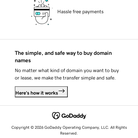
Hassle free payments
The simple, and safe way to buy domain
names
No matter what kind of domain you want to buy
or lease, we make the transfer simple and safe.
Here's how it works
Copyright © 2026 GoDaddy Operating Company, LLC. All Rights
Reserved.