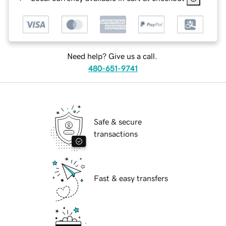
Need help? Give us a call.
480-651-9741
Safe & secure
transactions
Fast & easy transfers