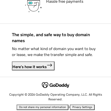
Hassle free payments
The simple, and safe way to buy domain
names
No matter what kind of domain you want to buy
or lease, we make the transfer simple and safe.
Here's how it works
Copyright © 2026 GoDaddy Operating Company, LLC. All Rights
Reserved.
•
Do not share my personal information
Privacy Settings