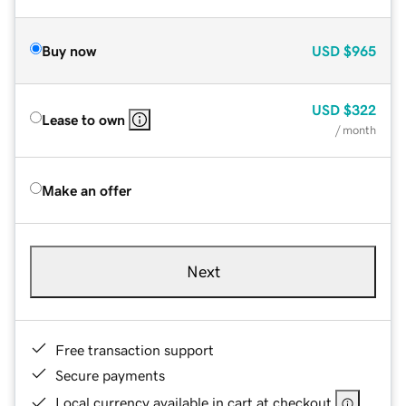
Buy now
USD
$965
USD
$322
Lease to own
/ month
Make an offer
Next
Free transaction support
Secure payments
Local currency available in cart at checkout