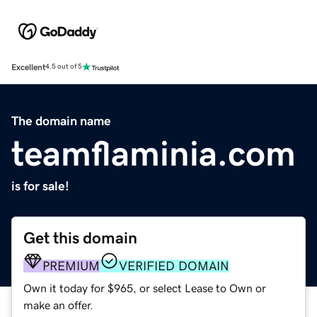
Excellent
4.5 out of 5
The domain name
teamflaminia.com
is for sale!
Get this domain
PREMIUM
VERIFIED DOMAIN
Own it today for $965, or select Lease to Own or
make an offer.