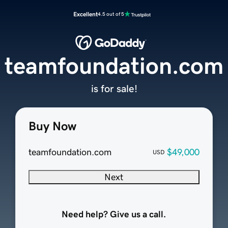
Excellent
4.5 out of 5
teamfoundation.com
is for sale!
Buy Now
teamfoundation.com
$49,000
USD
Next
Need help? Give us a call.