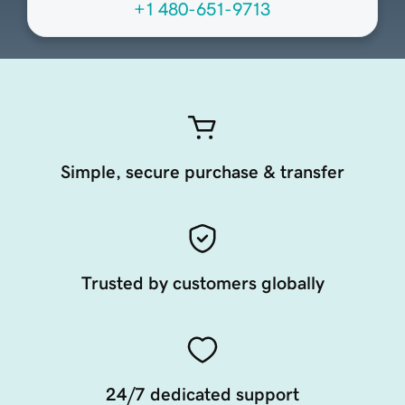
+1 480-651-9713
Simple, secure purchase & transfer
Trusted by customers globally
24/7 dedicated support