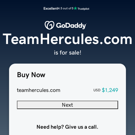
Excellent
4.5 out of 5
TeamHercules.com
is for sale!
Buy Now
teamhercules.com
$1,249
USD
Next
Need help? Give us a call.