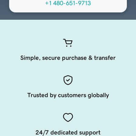
+1 480-651-9713
Simple, secure purchase & transfer
Trusted by customers globally
24/7 dedicated support