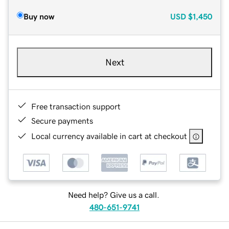
Buy now
USD
$1,450
Next
Free transaction support
Secure payments
Local currency available in cart at checkout
Need help? Give us a call.
480-651-9741