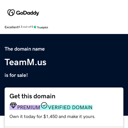
Excellent
4.5 out of 5
The domain name
TeamM.us
is for sale!
Get this domain
PREMIUM
VERIFIED DOMAIN
Own it today for $1,450 and make it yours.