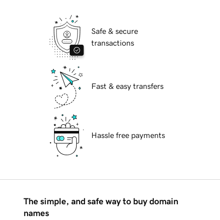
Safe & secure
transactions
Fast & easy transfers
Hassle free payments
The simple, and safe way to buy domain
names