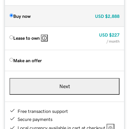
Buy now
USD
$2,888
USD
$227
Lease to own
/ month
Make an offer
Next
Free transaction support
Secure payments
Local currency available in cart at checkout