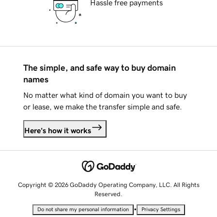
Hassle free payments
The simple, and safe way to buy domain
names
No matter what kind of domain you want to buy
or lease, we make the transfer simple and safe.
Here's how it works
Copyright © 2026 GoDaddy Operating Company, LLC. All Rights
Reserved.
•
Do not share my personal information
Privacy Settings