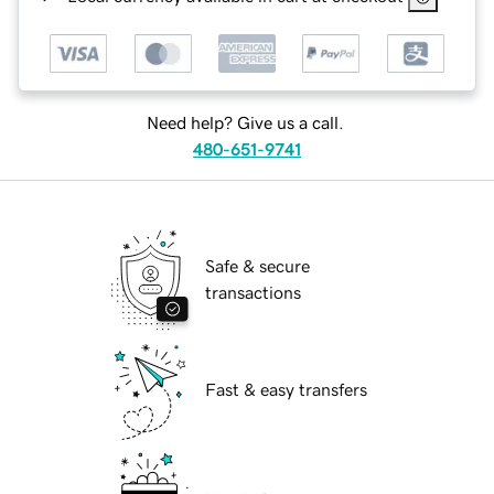
Need help? Give us a call.
480-651-9741
Safe & secure
transactions
Fast & easy transfers