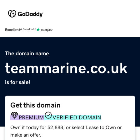
Excellent
4.5 out of 5
The domain name
teammarine.co.uk
is for sale!
Get this domain
PREMIUM
VERIFIED DOMAIN
Own it today for $2,888, or select Lease to Own or
make an offer.