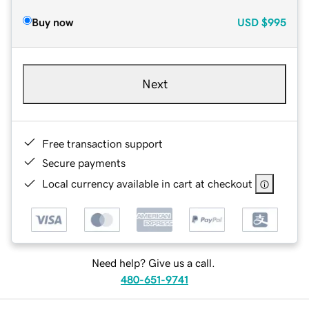
Buy now
USD
$995
Next
Free transaction support
Secure payments
Local currency available in cart at checkout
Need help? Give us a call.
480-651-9741