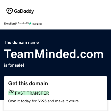
Excellent
4.5 out of 5
The domain name
TeamMinded.com
is for sale!
Get this domain
FAST TRANSFER
Own it today for $995 and make it yours.