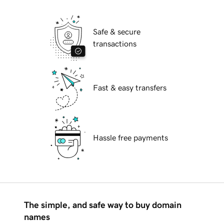
Safe & secure
transactions
Fast & easy transfers
Hassle free payments
The simple, and safe way to buy domain
names