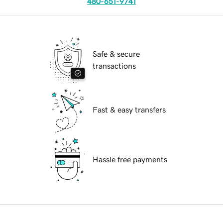
480-651-9741
Safe & secure
transactions
Fast & easy transfers
Hassle free payments