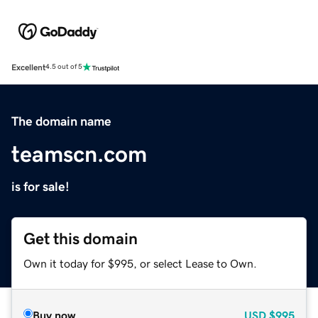
Excellent
4.5 out of 5
The domain name
teamscn.com
is for sale!
Get this domain
Own it today for $995, or select Lease to Own.
Buy now
USD
$995