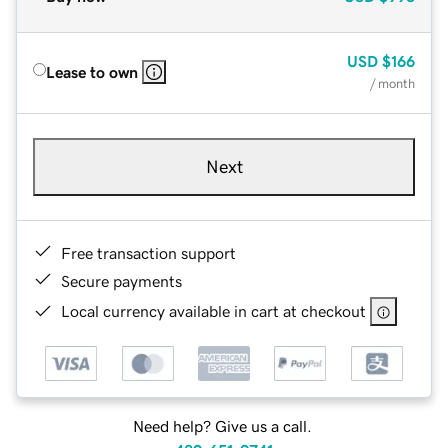
USD
$166
Lease to own
/ month
Next
Free transaction support
Secure payments
Local currency available in cart at checkout
Need help? Give us a call.