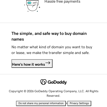
Hassle free payments
The simple, and safe way to buy domain
names
No matter what kind of domain you want to buy
or lease, we make the transfer simple and safe.
Here's how it works
Copyright © 2026 GoDaddy Operating Company, LLC. All Rights
Reserved.
•
Do not share my personal information
Privacy Settings