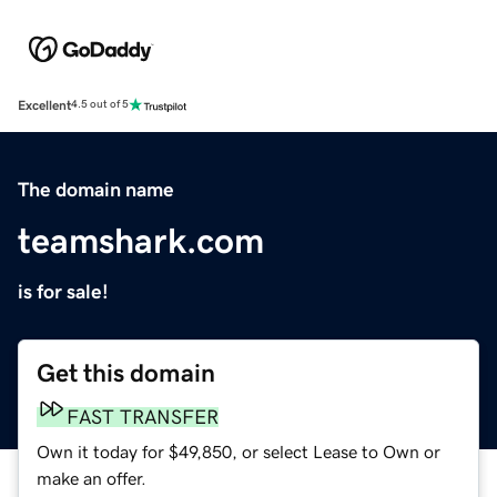
Excellent
4.5 out of 5
The domain name
teamshark.com
is for sale!
Get this domain
FAST TRANSFER
Own it today for $49,850, or select Lease to Own or
make an offer.