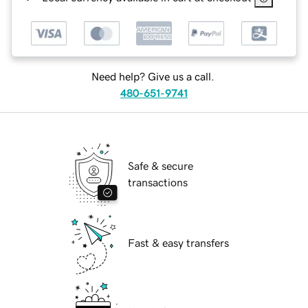
Need help? Give us a call.
480-651-9741
Safe & secure
transactions
Fast & easy transfers