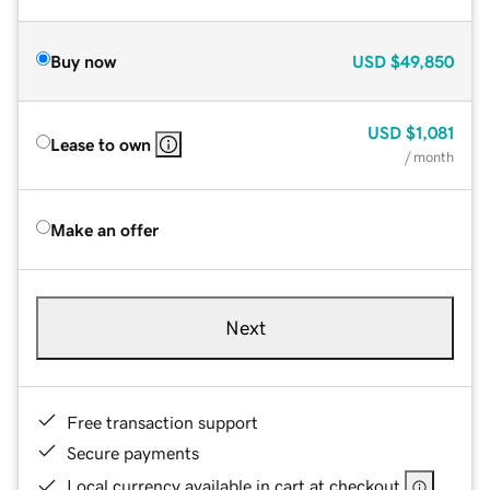
Buy now
USD
$49,850
USD
$1,081
Lease to own
/ month
Make an offer
Next
Free transaction support
Secure payments
Local currency available in cart at checkout