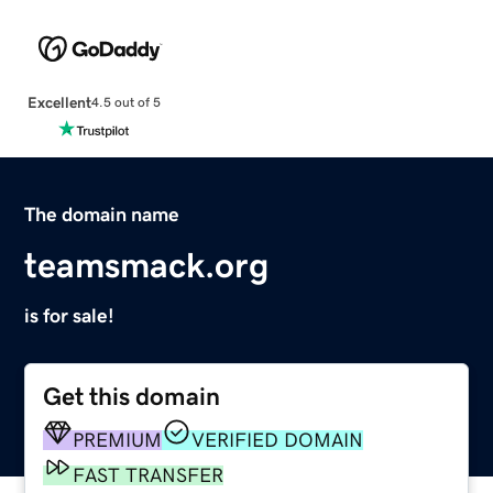
Excellent
4.5 out of 5
The domain name
teamsmack.org
is for sale!
Get this domain
PREMIUM
VERIFIED DOMAIN
FAST TRANSFER