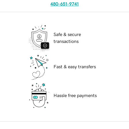
480-651-9741
Safe & secure
transactions
Fast & easy transfers
Hassle free payments