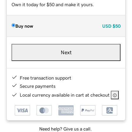
Own it today for $50 and make it yours.
Buy now
USD
$50
Next
Free transaction support
Secure payments
Local currency available in cart at checkout
Need help? Give us a call.