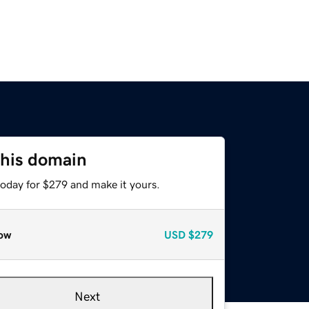
this domain
today for $279 and make it yours.
ow
USD
$279
Next