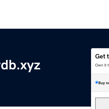
Get 
db.xyz
Own it 
Buy n