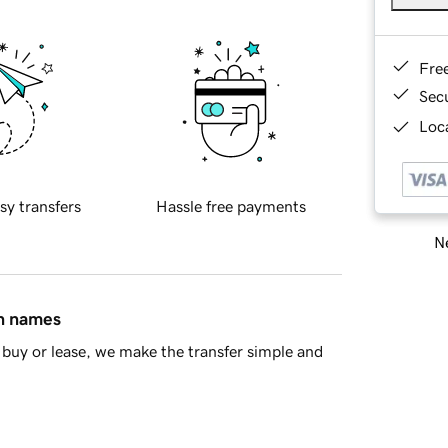
Fre
Sec
Loca
sy transfers
Hassle free payments
Ne
in names
buy or lease, we make the transfer simple and