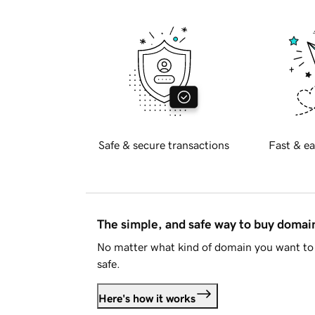
Safe & secure transactions
Fast & ea
The simple, and safe way to buy doma
No matter what kind of domain you want to 
safe.
Here's how it works