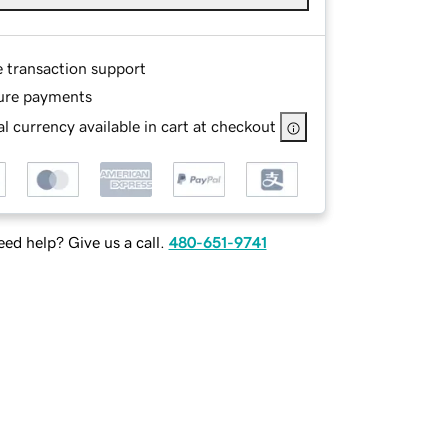
e transaction support
ure payments
l currency available in cart at checkout
ed help? Give us a call.
480-651-9741