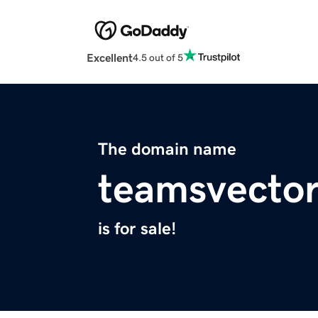
Excellent
4.5 out of 5
The domain name
teamsvector
is for sale!