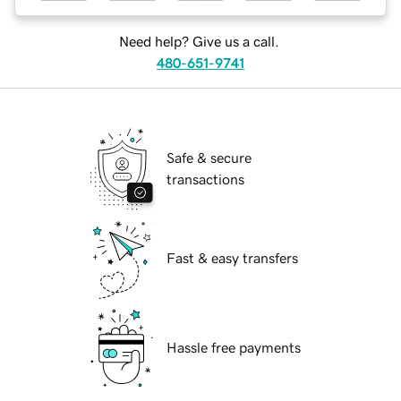
Need help? Give us a call.
480-651-9741
Safe & secure
transactions
Fast & easy transfers
Hassle free payments