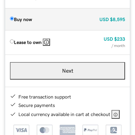
Buy now
USD
$8,595
USD
$233
Lease to own
/ month
Next
Free transaction support
Secure payments
Local currency available in cart at checkout