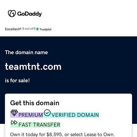
Excellent
4.5 out of 5
The domain name
teamtnt.com
is for sale!
Get this domain
PREMIUM
VERIFIED DOMAIN
FAST TRANSFER
Own it today for $8,595, or select Lease to Own.