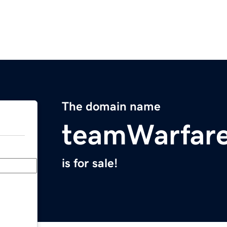
The domain name
teamWarfar
is for sale!