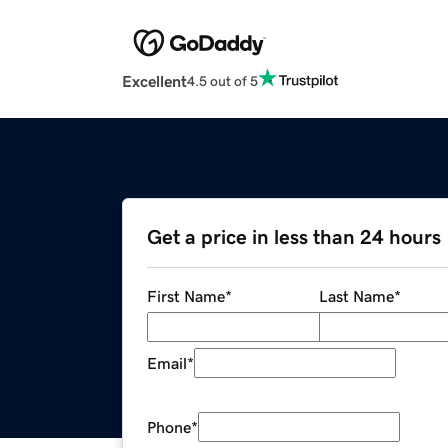
Excellent
4.5 out of 5
Get a price in less than 24 hours
First Name
*
Last Name
*
Email
*
Phone
*