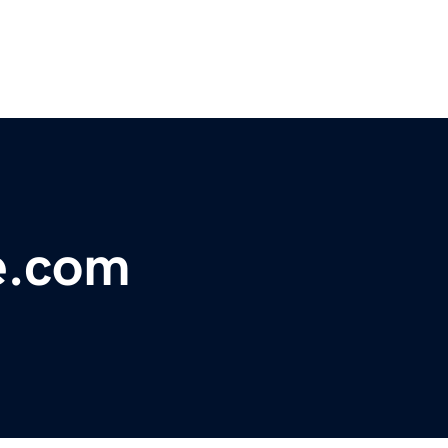
e.com