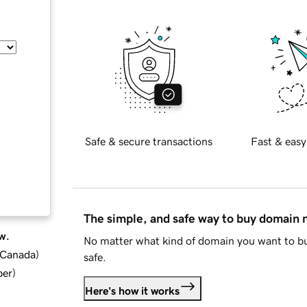
Safe & secure transactions
Fast & easy
The simple, and safe way to buy domain
w.
No matter what kind of domain you want to bu
d Canada
)
safe.
ber
)
Here's how it works