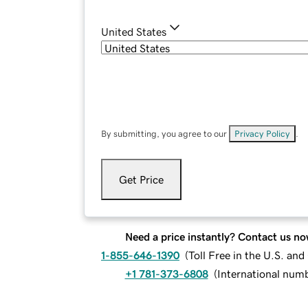
United States
By submitting, you agree to our
Privacy Policy
.
Get Price
Need a price instantly? Contact us no
1-855-646-1390
(
Toll Free in the U.S. an
+1 781-373-6808
(
International num