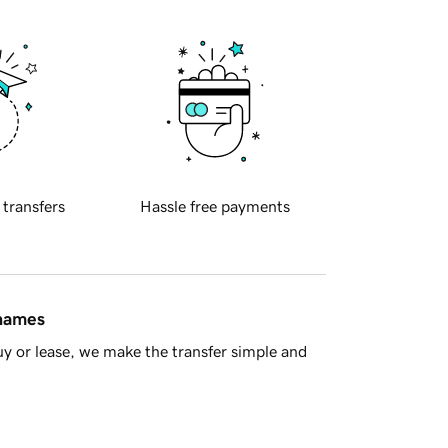
 transfers
Hassle free payments
 names
y or lease, we make the transfer simple and