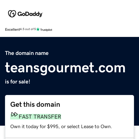
Excellent
4.5 out of 5
The domain name
teansgourmet.com
is for sale!
Get this domain
FAST TRANSFER
Own it today for $995, or select Lease to Own.