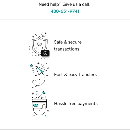
Need help? Give us a call.
480-651-9741
Safe & secure
transactions
Fast & easy transfers
Hassle free payments