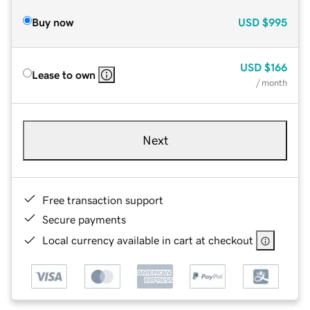
Buy now
USD
$995
USD
$166
Lease to own
/ month
Next
Free transaction support
Secure payments
Local currency available in cart at checkout