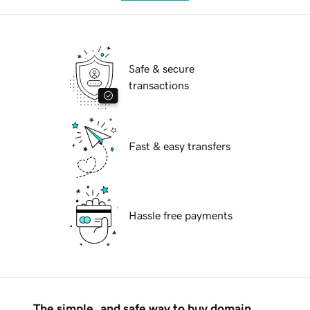
Safe & secure
transactions
Fast & easy transfers
Hassle free payments
The simple, and safe way to buy domain