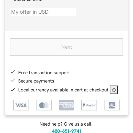
Next
Free transaction support
Secure payments
Local currency available in cart at checkout
Need help? Give us a call.
480-651-9741