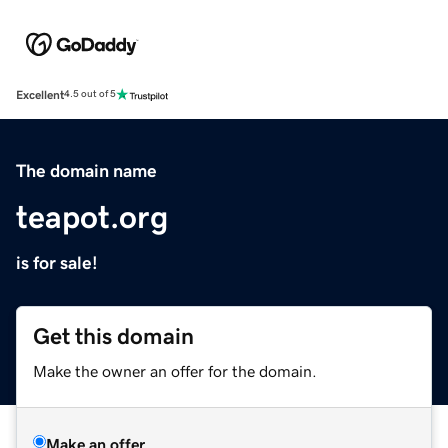
Excellent
4.5 out of 5
The domain name
teapot.org
is for sale!
Get this domain
Make the owner an offer for the domain.
Make an offer