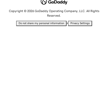
Copyright © 2026 GoDaddy Operating Company, LLC. All Rights
Reserved.
•
Do not share my personal information
Privacy Settings