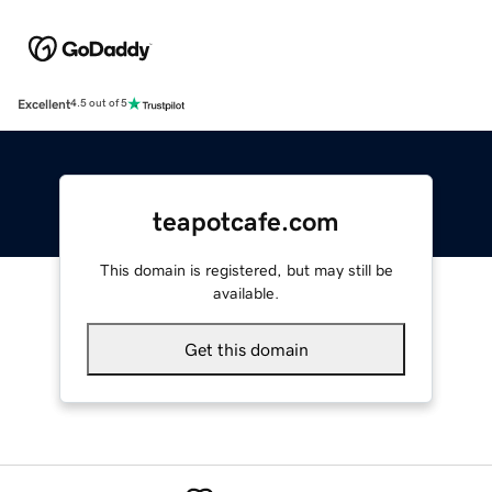
Excellent
4.5 out of 5
teapotcafe.com
This domain is registered, but may still be
available.
Get this domain