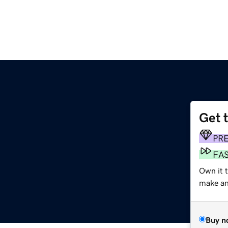
Get 
PR
FA
Own it 
make an 
Buy n