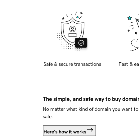
Safe & secure transactions
Fast & ea
The simple, and safe way to buy doma
No matter what kind of domain you want to 
safe.
Here's how it works