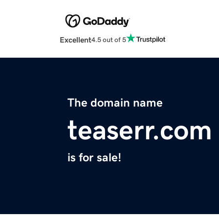
Excellent
4.5 out of 5
The domain name
teaserr.com
is for sale!