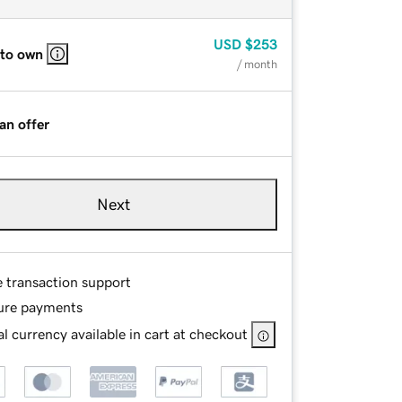
USD
$253
 to own
/ month
an offer
Next
e transaction support
ure payments
l currency available in cart at checkout