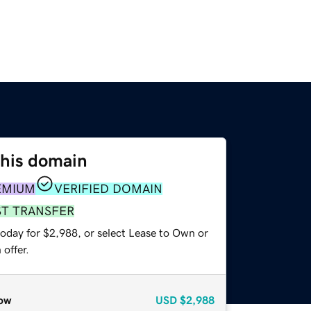
this domain
EMIUM
VERIFIED DOMAIN
ST TRANSFER
today for $2,988, or select Lease to Own or
offer.
ow
USD
$2,988