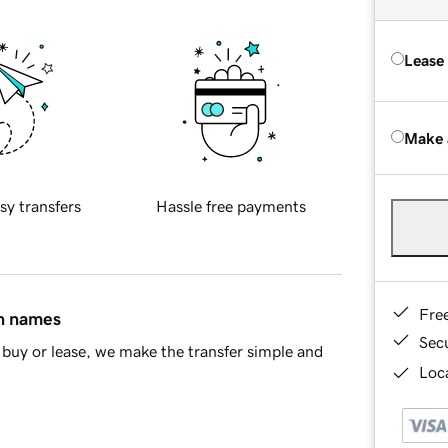
Lease
Make 
sy transfers
Hassle free payments
Fre
in names
Sec
buy or lease, we make the transfer simple and
Loca