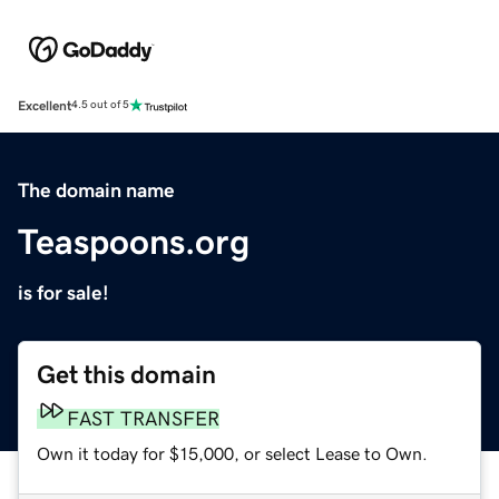
Excellent
4.5 out of 5
The domain name
Teaspoons.org
is for sale!
Get this domain
FAST TRANSFER
Own it today for $15,000, or select Lease to Own.