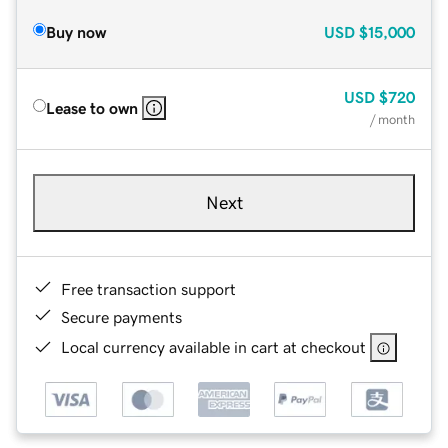
Buy now
USD
$15,000
USD
$720
Lease to own
/ month
Next
Free transaction support
Secure payments
Local currency available in cart at checkout