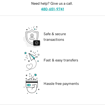
Need help? Give us a call.
480-651-9741
Safe & secure
transactions
Fast & easy transfers
Hassle free payments