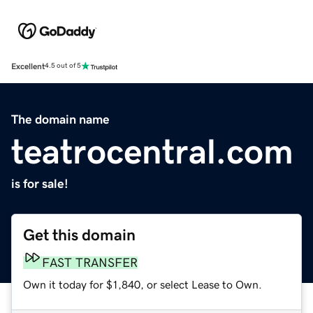
Excellent
4.5 out of 5
The domain name
teatrocentral.com
is for sale!
Get this domain
FAST TRANSFER
Own it today for $1,840, or select Lease to Own.