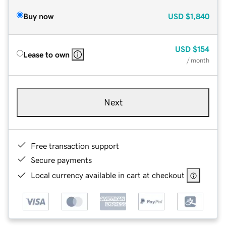
Buy now
USD
$1,840
USD
$154
Lease to own
/ month
Next
Free transaction support
Secure payments
Local currency available in cart at checkout