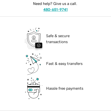
Need help? Give us a call.
480-651-9741
Safe & secure
transactions
Fast & easy transfers
Hassle free payments