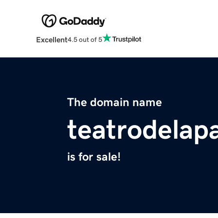
Excellent
4.5 out of 5
The domain name
teatrodelapa
is for sale!