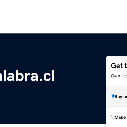
Get 
labra.cl
Own it t
Buy n
Make 