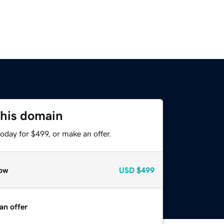
this domain
oday for $499, or make an offer.
ow
USD
$499
an offer