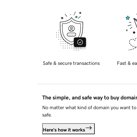
Safe & secure transactions
Fast & ea
The simple, and safe way to buy doma
No matter what kind of domain you want to 
safe.
Here's how it works