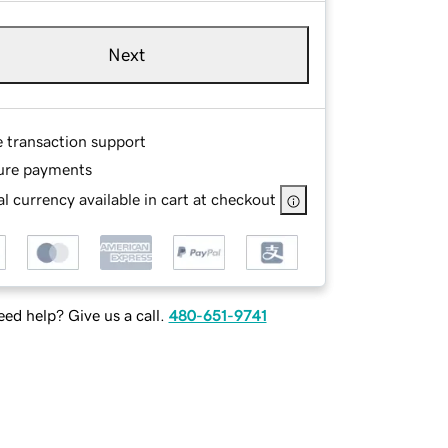
Next
e transaction support
ure payments
l currency available in cart at checkout
ed help? Give us a call.
480-651-9741