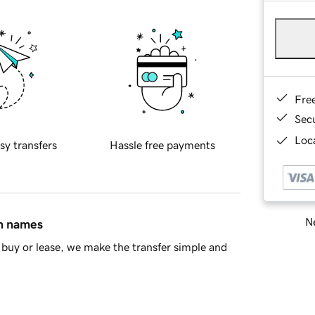
Fre
Sec
Loca
sy transfers
Hassle free payments
Ne
in names
buy or lease, we make the transfer simple and