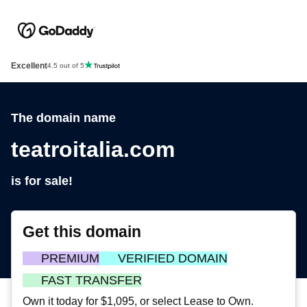
Excellent
4.5 out of 5
The domain name
teatroitalia.com
is for sale!
Get this domain
PREMIUM
VERIFIED DOMAIN
FAST TRANSFER
Own it today for $1,095, or select Lease to Own.