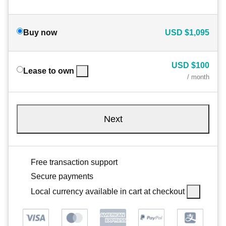
Buy now
USD
$1,095
USD
$100
Lease to own
/ month
Next
Free transaction support
Secure payments
Local currency available in cart at checkout