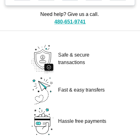
Need help? Give us a call.
480-651-9741
Safe & secure
transactions
Fast & easy transfers
Hassle free payments