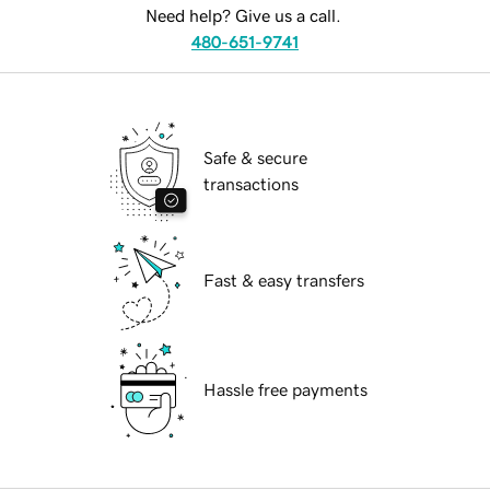
Need help? Give us a call.
480-651-9741
Safe & secure
transactions
Fast & easy transfers
Hassle free payments