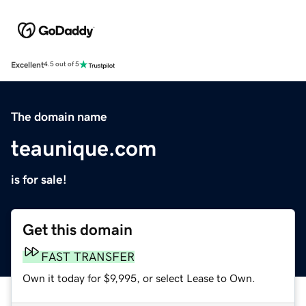
Excellent
4.5 out of 5
The domain name
teaunique.com
is for sale!
Get this domain
FAST TRANSFER
Own it today for $9,995, or select Lease to Own.