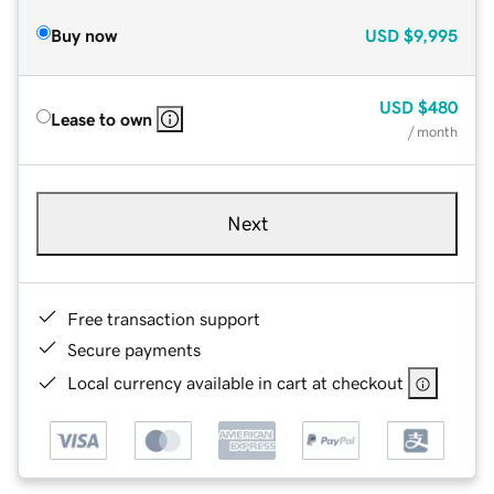
Buy now
USD
$9,995
USD
$480
Lease to own
/ month
Next
Free transaction support
Secure payments
Local currency available in cart at checkout