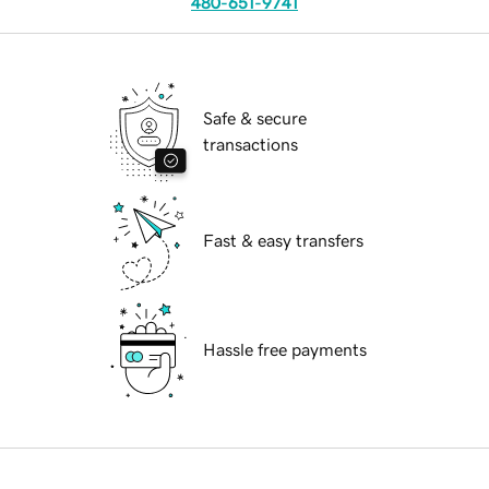
480-651-9741
Safe & secure
transactions
Fast & easy transfers
Hassle free payments