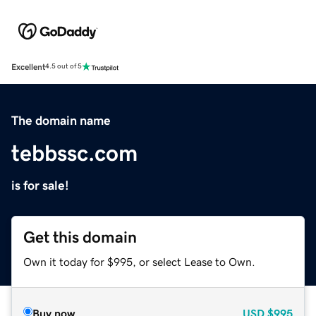
Excellent
4.5 out of 5
The domain name
tebbssc.com
is for sale!
Get this domain
Own it today for $995, or select Lease to Own.
Buy now
USD
$995