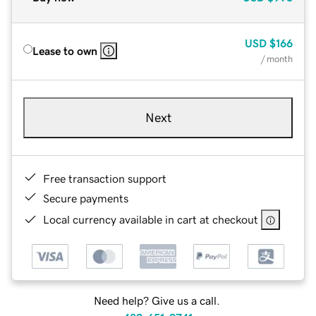
USD
$166
Lease to own
/ month
Next
Free transaction support
Secure payments
Local currency available in cart at checkout
Need help? Give us a call.