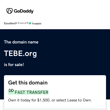
Excellent
4.5 out of 5
The domain name
TEBE.org
is for sale!
Get this domain
FAST TRANSFER
Own it today for $1,500, or select Lease to Own.