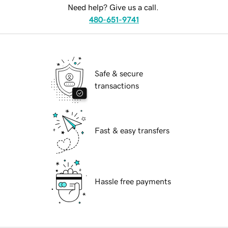
Need help? Give us a call.
480-651-9741
Safe & secure
transactions
Fast & easy transfers
Hassle free payments