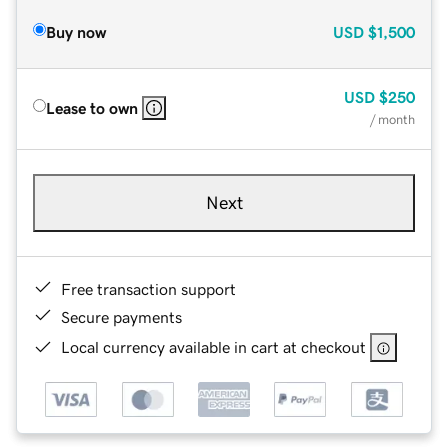
Buy now
USD
$1,500
USD
$250
Lease to own
/ month
Next
Free transaction support
Secure payments
Local currency available in cart at checkout