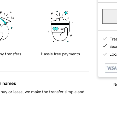
Fre
Sec
sy transfers
Hassle free payments
Loca
in names
Ne
buy or lease, we make the transfer simple and