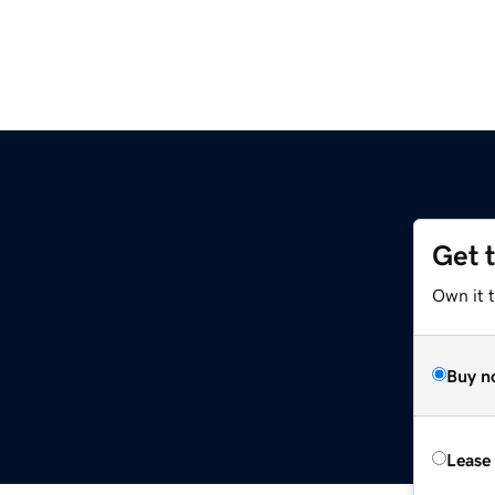
Get 
Own it 
Buy n
Lease