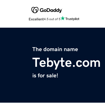
Excellent
4.5 out of 5
The domain name
Tebyte.com
is for sale!