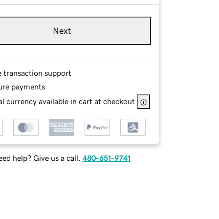
Next
e transaction support
ure payments
l currency available in cart at checkout
ed help? Give us a call.
480-651-9741