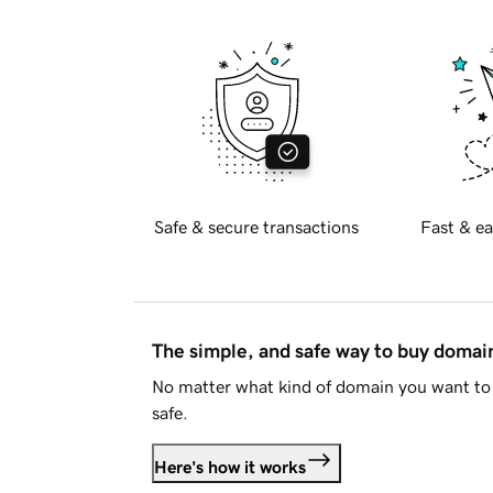
Safe & secure transactions
Fast & ea
The simple, and safe way to buy doma
No matter what kind of domain you want to 
safe.
Here's how it works