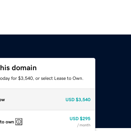
this domain
today for $3,540, or select Lease to Own.
ow
USD
$3,540
USD
$295
 to own
/ month