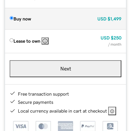
Buy now
USD
$1,499
USD
$250
Lease to own
/ month
Next
Free transaction support
Secure payments
Local currency available in cart at checkout