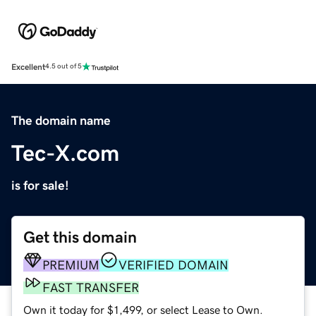
Excellent
4.5 out of 5
The domain name
Tec-X.com
is for sale!
Get this domain
PREMIUM
VERIFIED DOMAIN
FAST TRANSFER
Own it today for $1,499, or select Lease to Own.