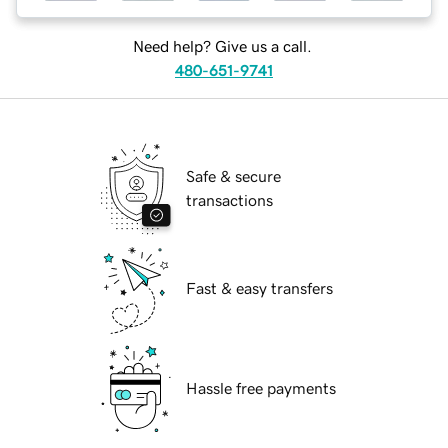
Need help? Give us a call.
480-651-9741
Safe & secure
transactions
Fast & easy transfers
Hassle free payments